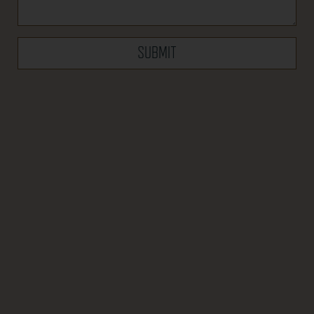
SUBMIT