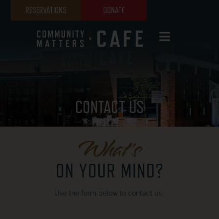
RESERVATIONS
DONATE
CONTACT US
What's
ON YOUR MIND?
Use the form below to contact us.