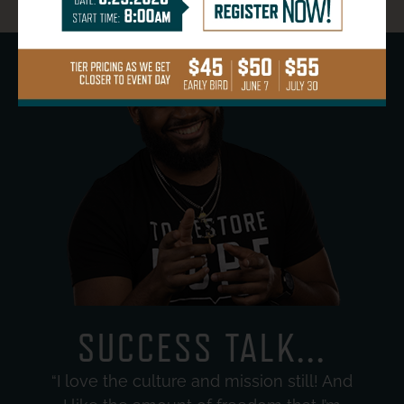
SUCCESS TALK...
“I love the culture and mission still! And