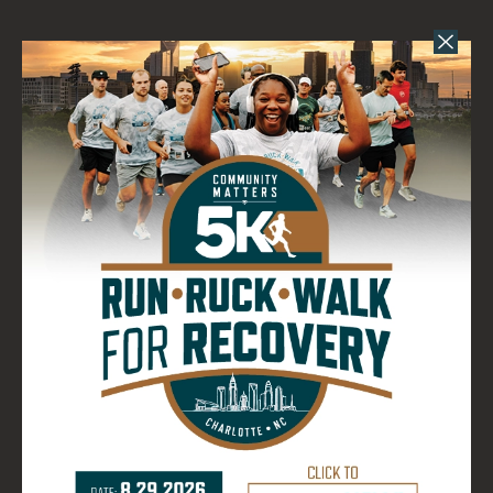
DIRECTIONS
821 W 1st Street
Charlotte, NC 28202
(980) 237-2147
EVENT PARKING
EVENT PARKING
for Bank of America
Stadium.
Pay for your parking before you go.