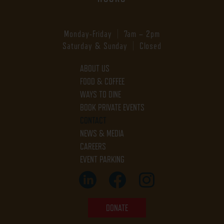
Monday-Friday | 7am – 2pm
Saturday & Sunday | Closed
ABOUT US
FOOD & COFFEE
WAYS TO DINE
BOOK PRIVATE EVENTS
CONTACT
NEWS & MEDIA
CAREERS
EVENT PARKING
DONATE