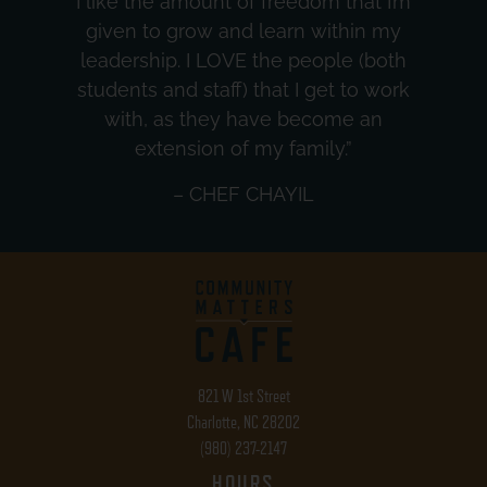
I like the amount of freedom that I’m
given to grow and learn within my
leadership. I LOVE the people (both
students and staff) that I get to work
with, as they have become an
extension of my family.”
– CHEF CHAYIL
821 W 1st Street
Charlotte, NC 28202
(980) 237-2147
HOURS